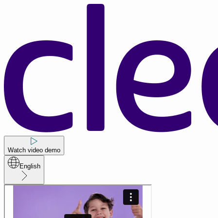
Watch video demo
English