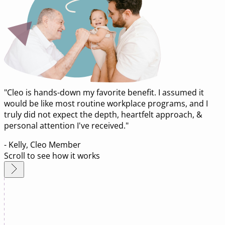
"Cleo is hands-down my favorite benefit. I assumed it
would be like most routine workplace programs, and I
truly did not expect the depth, heartfelt approach, &
personal attention I've received."
- Kelly, Cleo Member
Scroll to see how it works