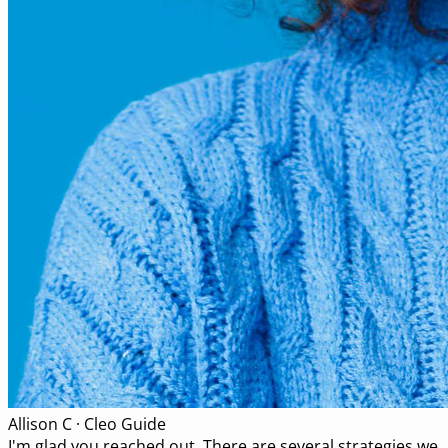
Allison C · Cleo Guide
I'm glad you reached out. There are several strategies we