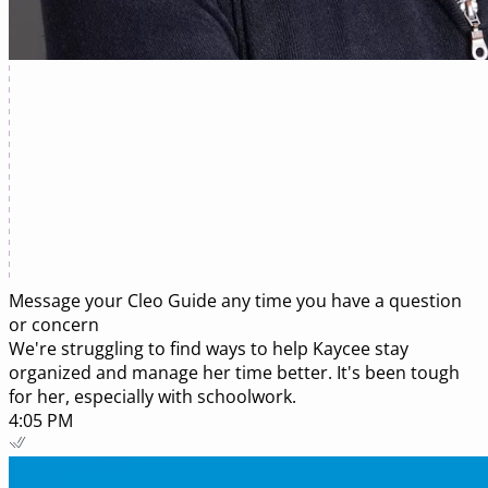
Message your
Cleo Guide
any time you have a question
or concern
We're struggling to find ways to help Kaycee stay
organized and manage her time better. It's been tough
for her, especially with schoolwork.
4:05 PM