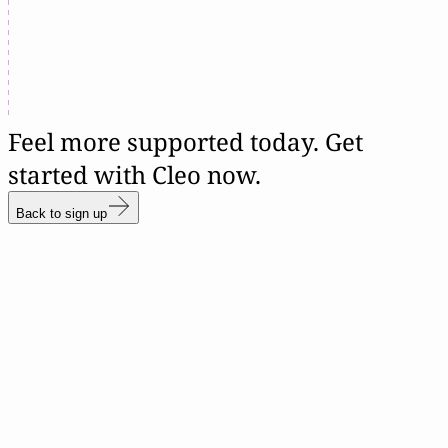
Feel more supported today. Get
started with Cleo now.
Back to sign up