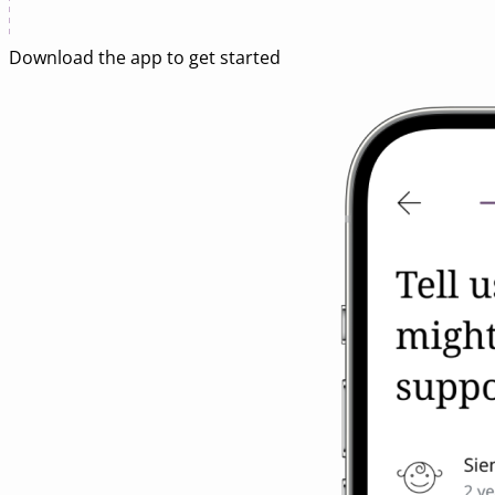
Download
the app
to get started