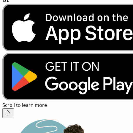
Scroll to learn more