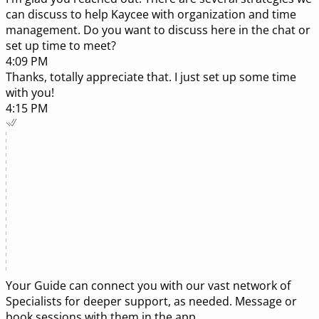
can discuss to help Kaycee with organization and time
management. Do you want to discuss here in the chat or
set up time to meet?
4:09 PM
Thanks, totally appreciate that. I just set up some time
with you!
4:15 PM
Your Guide can connect you with our vast network of
Specialists
for deeper support, as needed. Message or
book sessions with them in the app