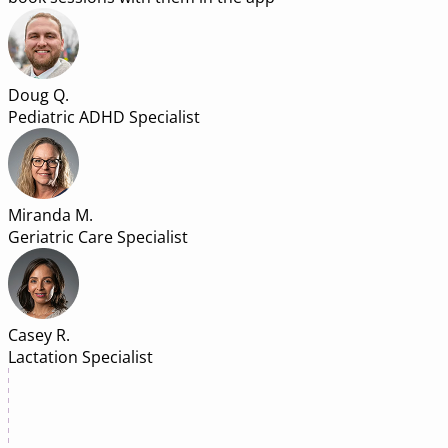
Doug Q.
Pediatric ADHD Specialist
Miranda M.
Geriatric Care Specialist
Casey R.
Lactation Specialist