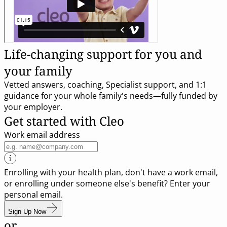
Life-changing support for you and
your family
Vetted answers, coaching, Specialist support, and 1:1
guidance for your whole family's needs—fully funded by
your employer.
Get started with Cleo
Work email address
Enrolling with your health plan, don't have a work email,
or enrolling under someone else's benefit? Enter your
personal email.
Sign Up Now
or