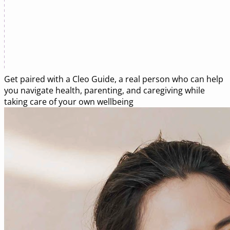
Get paired with a
Cleo Guide
, a real person who can help
you navigate health, parenting, and caregiving while
taking care of your own wellbeing