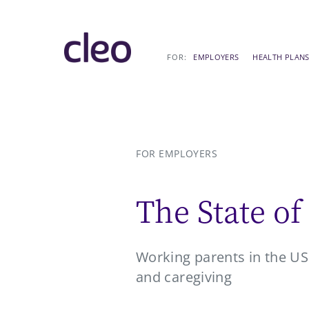
Skip
EMPLOYERS
HEALTH PLAN
to
content
FOR EMPLOYERS
The State of
Working parents in the US 
and caregiving