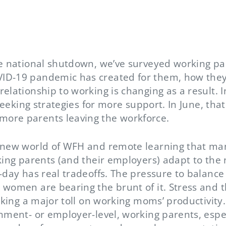
he national shutdown, we’ve surveyed working p
ID-19 pandemic has created for them, how they’
elationship to working is changing as a result. 
, seeking strategies for more support. In June, th
ore parents leaving the workforce.
 new world of WFH and remote learning that many
rking parents (and their employers) adapt to th
-day has real tradeoffs. The pressure to balanc
 women are bearing the brunt of it. Stress and 
taking a major toll on working moms’ productivity
rnment- or employer-level, working parents, espe