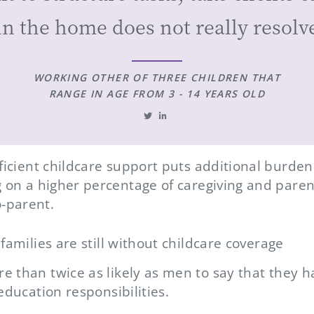
in the home does not really resolve
WORKING OTHER OF THREE CHILDREN THAT
RANGE IN AGE FROM 3 - 14 YEARS OLD
fficient childcare support puts additional burd
g on a higher percentage of caregiving and parent
-parent.
families are still without childcare coverage
 than twice as likely as men to say that they 
education responsibilities.