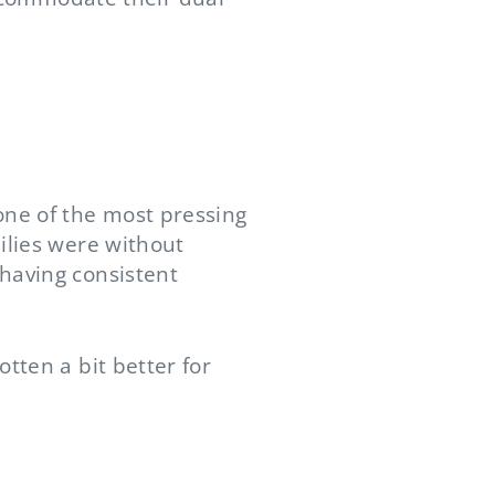
one of the most pressing
ilies were without
having consistent
tten a bit better for