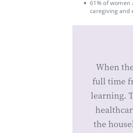
61% of women a
caregiving and 
When the
full time 
learning. T
healthcar
the house