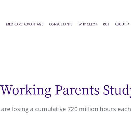
S
MEDICARE ADVANTAGE
CONSULTANTS
WHY CLEO?
ROI
ABOUT
 Working Parents Stud
are losing a cumulative 720 million hours each