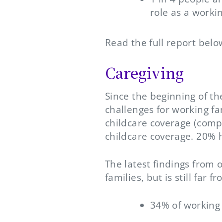
role as a worki
Read the full report belo
Caregiving
Since the beginning of t
challenges for working fa
childcare coverage (comp
childcare coverage. 20% 
The latest findings from 
families, but is still far
34% of working 