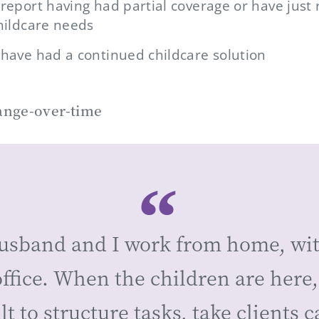
 report having had partial coverage or have just 
childcare needs
 have had a continued childcare solution
usband and I work from home, wi
ffice. When the children are here, 
ult to structure tasks, take clients ca