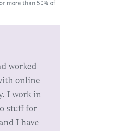
for more than 50% of
nd worked
with online
y. I work in
 stuff for
and I have