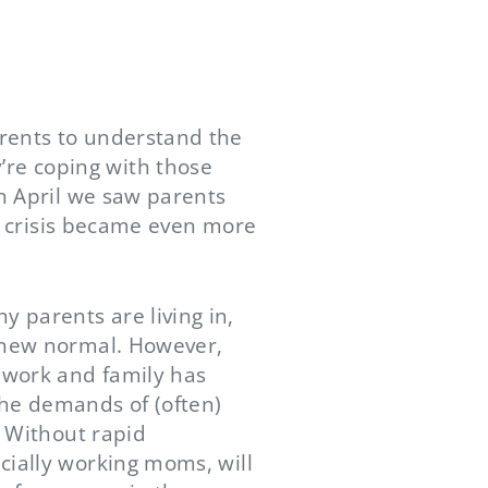
arents to understand the
re coping with those
In April we saw parents
at crisis became even more
 parents are living in,
e new normal. However,
e work and family has
the demands of (often)
. Without rapid
cially working moms, will