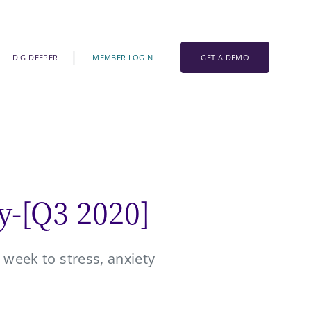
DIG DEEPER
MEMBER LOGIN
GET A DEMO
y-[Q3 2020]
 week to stress, anxiety