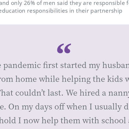
nd only 26% of men said they are responsible 
education responsibilities in their partnership
 pandemic first started my husba
from home while helping the kids 
hat couldn’t last. We hired a nann
e. On my days off when I usually do
hold I now help them with school 