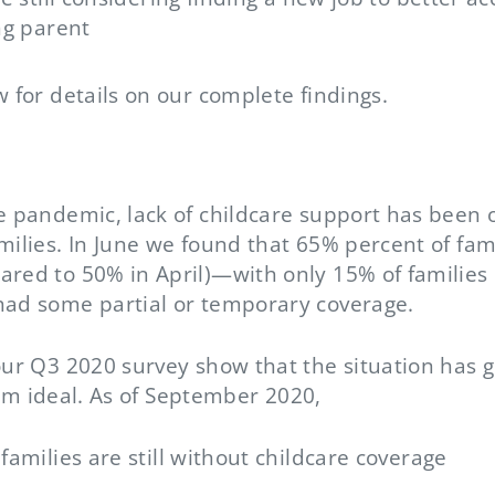
ng parent
w for details on our complete findings.
he pandemic, lack of childcare support has been 
milies. In June we found that 65% percent of fam
ared to 50% in April)—with only 15% of families 
had some partial or temporary coverage.
our Q3 2020 survey show that the situation has go
 from ideal. As of September 2020,
families are still without childcare coverage