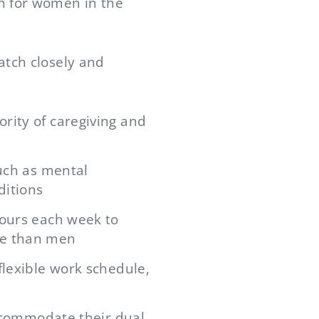
n for women in the
atch closely and
rity of caregiving and
such as mental
ditions
hours each week to
me than men
flexible work schedule,
accommodate their dual