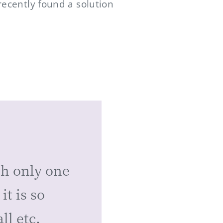
recently found a solution
th only one
it is so
ll etc.