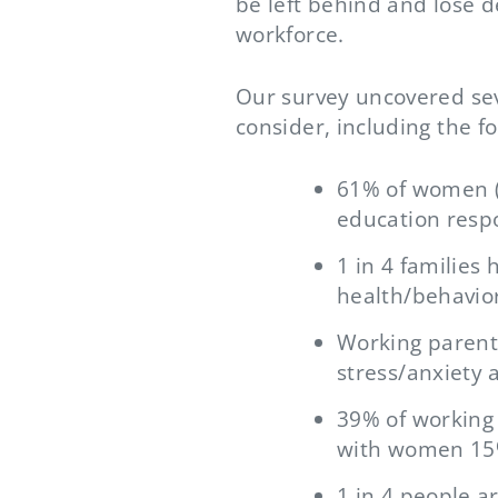
be left behind and lose 
workforce.
Our survey uncovered seve
consider, including the fo
61% of women (v
education respo
1 in 4 families
health/behavior
Working parents
stress/anxiety
39% of working 
with women 15%
1 in 4 people a