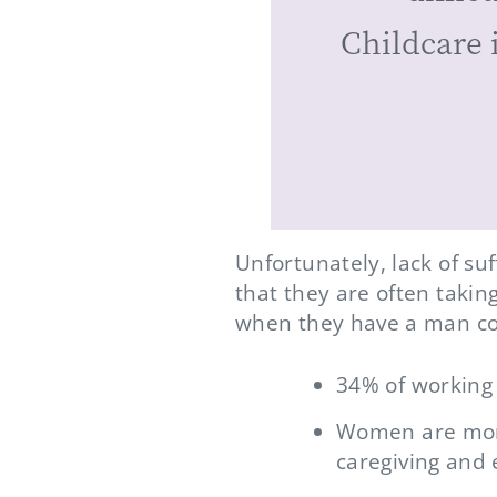
Childcare 
Unfortunately, lack of su
that they are often takin
when they have a man co
34% of working 
Women are more
caregiving and 