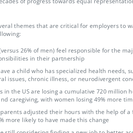
decades of progress towards equal representatio
ral themes that are critical for employers to w
llowing:
ersus 26% of men) feel responsible for the majo
nsibilities in their partnership
 have a child who has specialized health needs, 
al issues, chronic illness, or neurodivergent con
 in the US are losing a cumulative 720 million 
 and caregiving, with women losing 49% more ti
parents adjusted their hours with the help of a 
 more likely to have made this change
re still considering finding a new job to better 