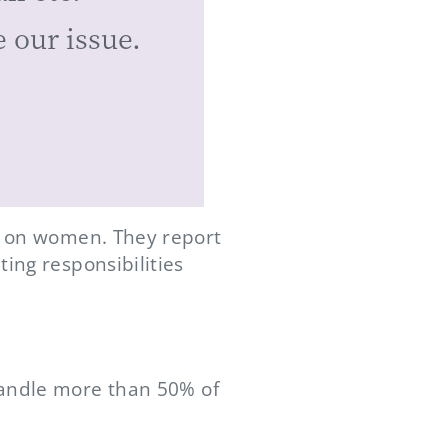
 our issue.
en on women. They report
ing responsibilities
handle more than 50% of