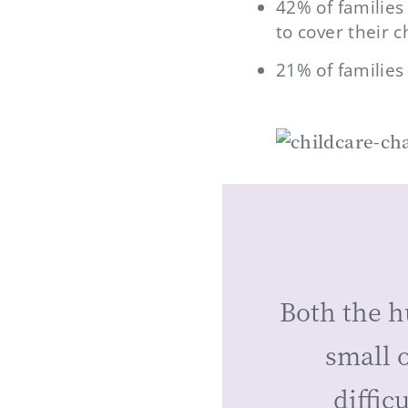
42% of families
to cover their 
21% of families
Both the h
small o
diffic