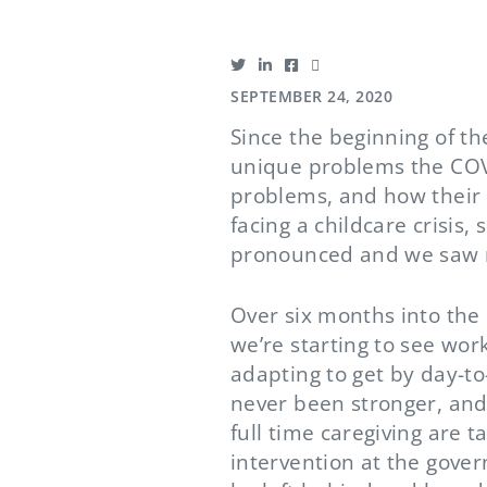
SEPTEMBER 24, 2020
Since the beginning of t
unique problems the COV
problems, and how their r
facing a childcare crisis
pronounced and we saw m
Over six months into the
we’re starting to see wo
adapting to get by day-to
never been stronger, and
full time caregiving are 
intervention at the gove