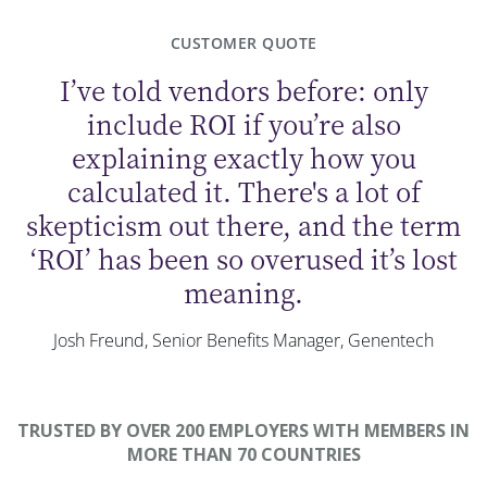
CUSTOMER QUOTE
I’ve told vendors before: only
include ROI if you’re also
explaining exactly how you
calculated it. There's a lot of
skepticism out there, and the term
‘ROI’ has been so overused it’s lost
meaning.
Josh Freund, Senior Benefits Manager, Genentech
TRUSTED BY OVER 200 EMPLOYERS WITH MEMBERS IN
MORE THAN 70 COUNTRIES