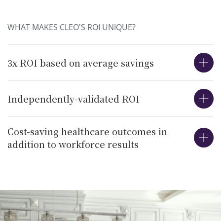
WHAT MAKES CLEO'S ROI UNIQUE?
3x ROI based on average savings
Independently-validated ROI
Cost-saving healthcare outcomes in
addition to workforce results