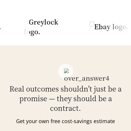
Real outcomes shouldn’t just be a
promise — they should be a
contract.
Get your own free cost-savings estimate