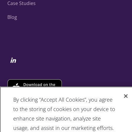
Case Studies
Blog
By clicking “Accept All Cookies”, you agree
to the storing of cookies on your device to
enhance site navigation, analyze site
usage, and assist in our marketing efforts.