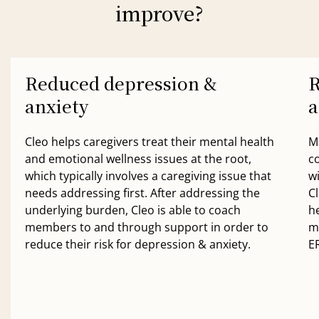
improve?
Reduced depression &
R
anxiety
a
Cleo helps caregivers treat their mental health
M
and emotional wellness issues at the root,
c
which typically involves a caregiving issue that
w
needs addressing first. After addressing the
Cl
underlying burden, Cleo is able to coach
h
members to and through support in order to
m
reduce their risk for depression & anxiety.
ER