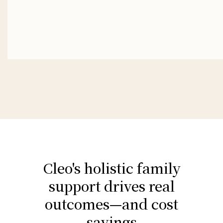
Cleo's holistic family
support drives real
outcomes—and cost
savings