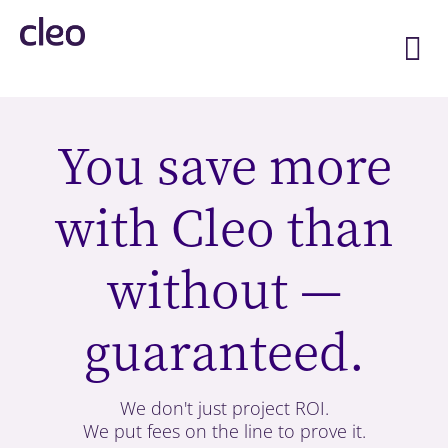
Skip
to
content
You save more
with Cleo than
without —
guaranteed.
We don't just project ROI.
We put fees on the line to prove it.