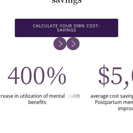
CALCULATE YOUR OWN COST-
SAVINGS
400%
$5
crease in utilization of mental health
average cost savi
benefits
Postpartum mem
impro