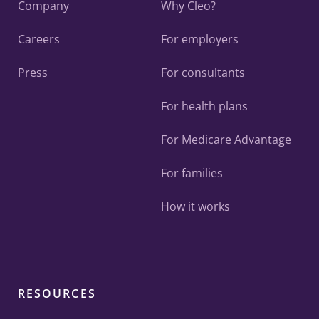
Company
Why Cleo?
Careers
For employers
Press
For consultants
For health plans
For Medicare Advantage
For families
How it works
RESOURCES