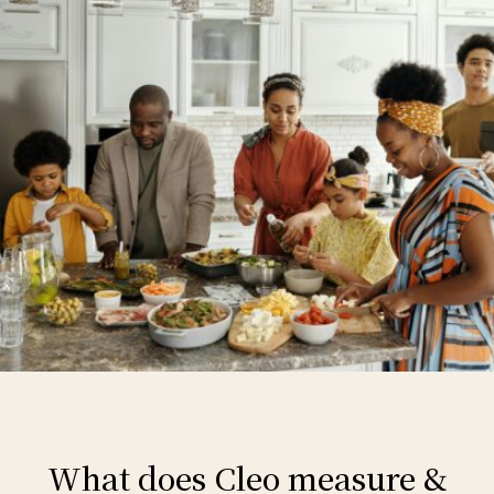
What does Cleo measure &