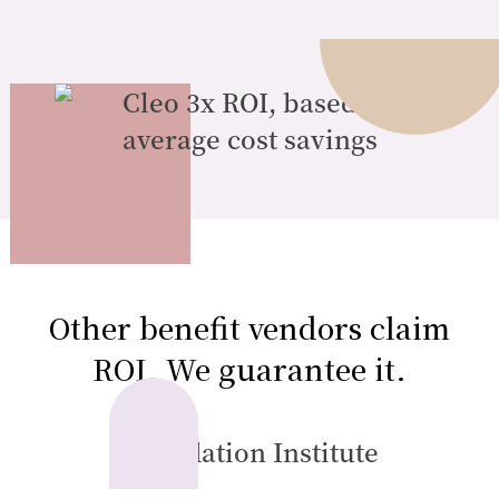
Other benefit vendors claim
ROI. We guarantee it.