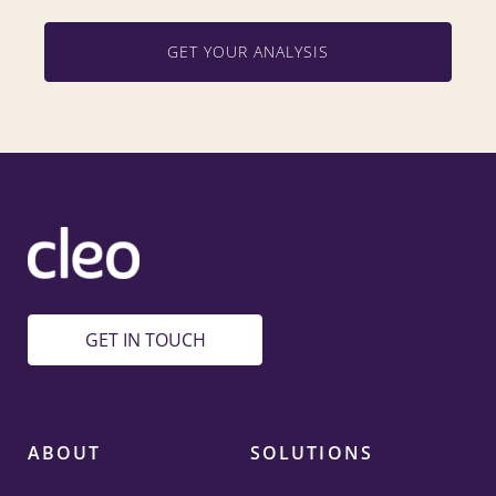
GET YOUR ANALYSIS
GET IN TOUCH
ABOUT
SOLUTIONS